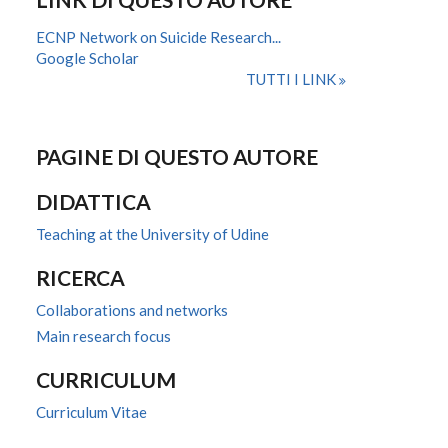
ECNP Network on Suicide Research...
Google Scholar
TUTTI I LINK
PAGINE DI QUESTO AUTORE
DIDATTICA
Teaching at the University of Udine
RICERCA
Collaborations and networks
Main research focus
CURRICULUM
Curriculum Vitae