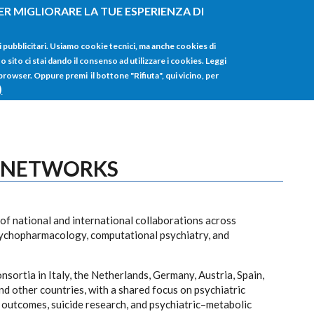
ER MIGLIORARE LA TUE ESPERIENZA DI
HOME
TUTTI I
i pubblicitari. Usiamo cookie tecnici, ma anche cookies di
sito ci stai dando il consenso ad utilizzare i cookies. Leggi
 browser. Oppure premi il bottone "Rifiuta", qui vicino, per
)
 NETWORKS
f national and international collaborations across
psychopharmacology, computational psychiatry, and
nsortia in Italy, the Netherlands, Germany, Austria, Spain,
 other countries, with a shared focus on psychiatric
utcomes, suicide research, and psychiatric–metabolic