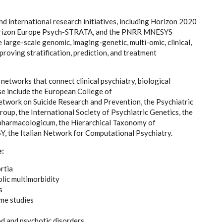
nd international research initiatives, including Horizon 2020
rizon Europe Psych-STRATA, and the PNRR MNESYS
large-scale genomic, imaging-genetic, multi-omic, clinical,
roving stratification, prediction, and treatment
d networks that connect clinical psychiatry, biological
ese include the European College of
ork on Suicide Research and Prevention, the Psychiatric
up, the International Society of Psychiatric Genetics, the
pharmacologicum, the Hierarchical Taxonomy of
 the Italian Network for Computational Psychiatry.
e:
rtia
lic multimorbidity
s
me studies
od and psychotic disorders