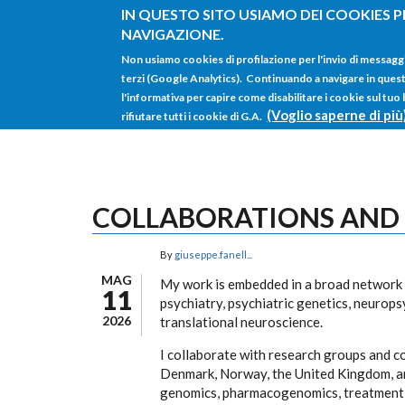
Salta al contenuto principale
IN QUESTO SITO USIAMO DEI COOKIES P
NAVIGAZIONE.
Non usiamo cookies di profilazione per l'invio di messagg
terzi (Google Analytics). Continuando a navigare in questo 
l'informativa per capire come disabilitare i cookie sul tuo
(Voglio saperne di più
rifiutare tutti i cookie di G.A.
COLLABORATIONS AND
By
giuseppe.fanell...
MAG
My work is embedded in a broad network o
11
psychiatry, psychiatric genetics, neuro
2026
translational neuroscience.
I collaborate with research groups and co
Denmark, Norway, the United Kingdom, and
genomics, pharmacogenomics, treatment o