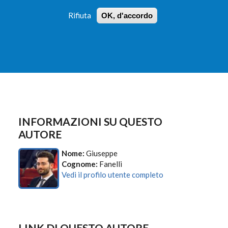
Rifiuta
OK, d'accordo
 PROFILI
ISTRUZIONI
LOGIN
»
»
FORM
DI
RICERCA
INFORMAZIONI SU QUESTO
AUTORE
Nome:
Giuseppe
Cognome:
Fanelli
Vedi il profilo utente completo
LINK DI QUESTO AUTORE