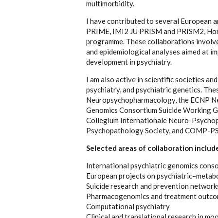
multimorbidity.
I have contributed to several European a
PRIME, IMI2 JU PRISM and PRISM2, Ho
programme. These collaborations involve 
and epidemiological analyses aimed at imp
development in psychiatry.
I am also active in scientific societies an
psychiatry, and psychiatric genetics. Th
Neuropsychopharmacology, the ECNP Netw
Genomics Consortium Suicide Working Gro
Collegium Internationale Neuro-Psycho
Psychopathology Society, and COMP-PSY,
Selected areas of collaboration includ
International psychiatric genomics conso
European projects on psychiatric–metabo
Suicide research and prevention network
Pharmacogenomics and treatment outco
Computational psychiatry
Clinical and translational research in mo