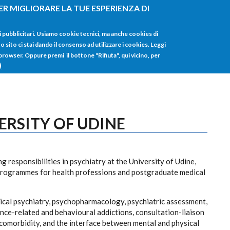
ER MIGLIORARE LA TUE ESPERIENZA DI
HOME
TUTTI I
i pubblicitari. Usiamo cookie tecnici, ma anche cookies di
sito ci stai dando il consenso ad utilizzare i cookies. Leggi
 browser. Oppure premi il bottone "Rifiuta", qui vicino, per
)
ERSITY OF UDINE
 responsibilities in psychiatry at the University of Udine,
programmes for health professions and postgraduate medical
nical psychiatry, psychopharmacology, psychiatric assessment,
ance-related and behavioural addictions, consultation-liaison
 comorbidity, and the interface between mental and physical