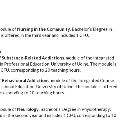
:
module of
Nursing in the Community
, Bachelor’s Degree in
is offered in the third year and includes 1 CFU,
n
f Substance-Related Addictions
, module of the Integrated
in Professional Education, University of Udine. The module is
2 CFU, corresponding to 20 teaching hours.
f Behavioural Addictions
, module of the Integrated Course
essional Education, University of Udine. The module is offered
orresponding to 10 teaching hours.
module of
Neurology
, Bachelor’s Degree in Physiotherapy,
ed in the second year and includes 1 CFU, corresponding to 10