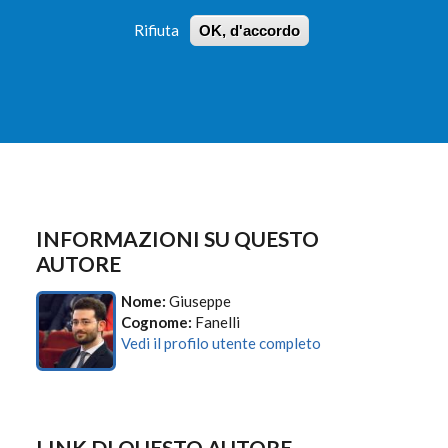
Rifiuta
OK, d'accordo
 PROFILI
ISTRUZIONI
LOGIN
»
»
FORM
DI
RICERCA
INFORMAZIONI SU QUESTO
AUTORE
Nome:
Giuseppe
Cognome:
Fanelli
Vedi il profilo utente completo
LINK DI QUESTO AUTORE