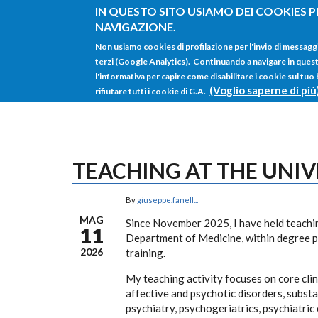
Salta al contenuto principale
IN QUESTO SITO USIAMO DEI COOKIES P
NAVIGAZIONE.
Non usiamo cookies di profilazione per l'invio di messagg
terzi (Google Analytics). Continuando a navigare in questo 
l'informativa per capire come disabilitare i cookie sul tuo
(Voglio saperne di più
rifiutare tutti i cookie di G.A.
TEACHING AT THE UNIV
By
giuseppe.fanell...
MAG
Since November 2025, I have held teaching
11
Department of Medicine, within degree 
2026
training.
My teaching activity focuses on core cli
affective and psychotic disorders, subst
psychiatry, psychogeriatrics, psychiatric