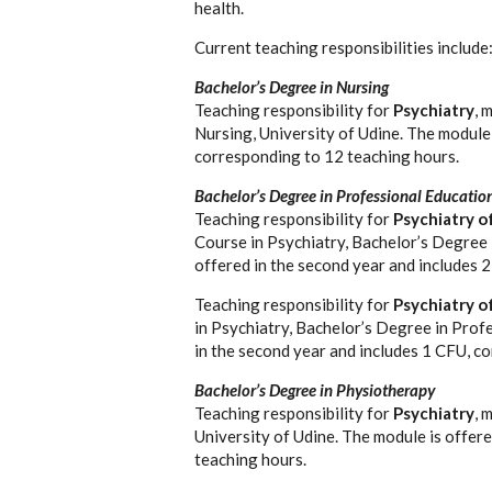
health.
Current teaching responsibilities include
Bachelor’s Degree in Nursing
Teaching responsibility for
Psychiatry
, 
Nursing, University of Udine. The module 
corresponding to 12 teaching hours.
Bachelor’s Degree in Professional Educatio
Teaching responsibility for
Psychiatry o
Course in Psychiatry, Bachelor’s Degree 
offered in the second year and includes 
Teaching responsibility for
Psychiatry o
in Psychiatry, Bachelor’s Degree in Prof
in the second year and includes 1 CFU, c
Bachelor’s Degree in Physiotherapy
Teaching responsibility for
Psychiatry
, 
University of Udine. The module is offer
teaching hours.