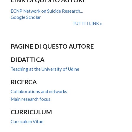
ECNP Network on Suicide Research...
Google Scholar
TUTTI I LINK
PAGINE DI QUESTO AUTORE
DIDATTICA
Teaching at the University of Udine
RICERCA
Collaborations and networks
Main research focus
CURRICULUM
Curriculum Vitae