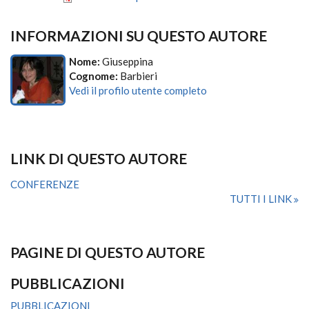
INFORMAZIONI SU QUESTO AUTORE
Nome:
Giuseppina
Cognome:
Barbieri
Vedi il profilo utente completo
LINK DI QUESTO AUTORE
CONFERENZE
TUTTI I LINK
PAGINE DI QUESTO AUTORE
PUBBLICAZIONI
PUBBLICAZIONI