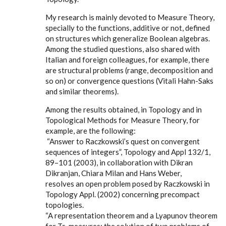
My research is mainly devoted to Measure Theory,
specially to the functions, additive or not, defined
on structures which generalize Boolean algebras.
Among the studied questions, also shared with
Italian and foreign colleagues, for example, there
are structural problems (range, decomposition and
so on) or convergence questions (Vitali Hahn-Saks
and similar theorems).
Among the results obtained, in Topology and in
Topological Methods for Measure Theory, for
example, are the following:
“Answer to Raczkowski’s quest on convergent
sequences of integers”, Topology and Appl 132/1,
89–101 (2003), in collaboration with Dikran
Dikranjan, Chiara Milan and Hans Weber,
resolves an open problem posed by Raczkowski in
Topology Appl. (2002) concerning precompact
topologies.
“A representation theorem and a Lyapunov theorem