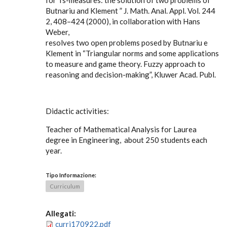
for Ts-measures: the solution of two problems of
Butnariu and Klement ” J. Math. Anal. Appl. Vol. 244
2, 408–424 (2000), in collaboration with Hans
Weber,
resolves two open problems posed by Butnariu e
Klement in “Triangular norms and some applications
to measure and game theory. Fuzzy approach to
reasoning and decision-making”, Kluwer Acad. Publ.
Didactic activities:
Teacher of Mathematical Analysis for Laurea
degree in Engineering, about 250 students each
year.
Tipo Informazione:
Curriculum
Allegati:
curri170922.pdf