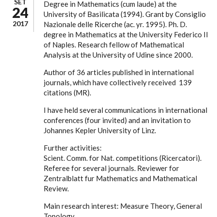
SET
Degree in Mathematics (cum laude) at the
24
University of Basilicata (1994). Grant by Consiglio
2017
Nazionale delle Ricerche (ac. yr. 1995). Ph. D.
degree in Mathematics at the University Federico II
of Naples. Research fellow of Mathematical
Analysis at the University of Udine since 2000.
Author of 36 articles published in international
journals, which have collectively received 139
citations (MR).
I have held several communications in international
conferences (four invited) and an invitation to
Johannes Kepler University of Linz.
Further activities:
Scient. Comm. for Nat. competitions (Ricercatori).
Referee for several journals. Reviewer for
Zentralblatt fur Mathematics and Mathematical
Review.
Main research interest: Measure Theory, General
Topology.