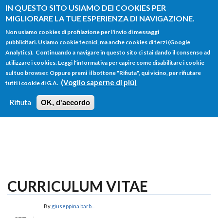
Salta al contenuto principale
IN QUESTO SITO USIAMO DEI COOKIES PER
MIGLIORARE LA TUE ESPERIENZA DI NAVIGAZIONE.
Non usiamo cookies di profilazione per l'invio di messaggi
pubblicitari. Usiamo cookie tecnici, ma anche cookies di terzi (Google
Analytics). Continuando a navigare in questo sito ci stai dando il consenso ad
utilizzare i cookies. Leggi l'informativa per capire come disabilitare i cookie
FORM
sul tuo browser. Oppure premi il bottone "Rifiuta", qui vicino, per rifiutare
Main menu
DI
(Voglio saperne di più)
tutti i cookie di G.A.
HOME
TUTTI I PROFILI
ISTRUZIONI
RICERCA
Rifiuta
OK, d'accordo
LOGIN
CURRICULUM VITAE
By
giuseppina.barb...