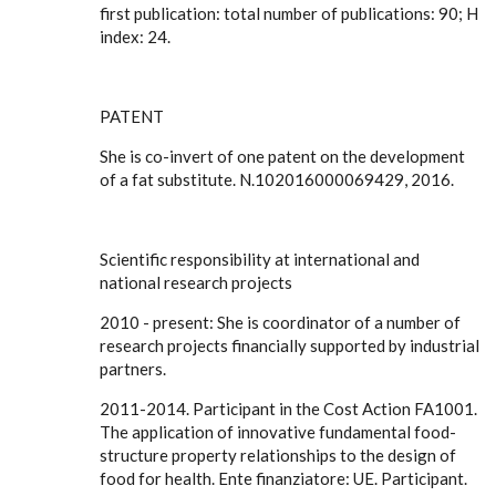
first publication: total number of publications: 90; H
index: 24.
PATENT
She is co-invert of one patent on the development
of a fat substitute. N.102016000069429, 2016.
Scientific responsibility at international and
national research projects
2010 - present: She is coordinator of a number of
research projects financially supported by industrial
partners.
2011-2014. Participant in the Cost Action FA1001.
The application of innovative fundamental food-
structure property relationships to the design of
food for health. Ente finanziatore: UE. Participant.