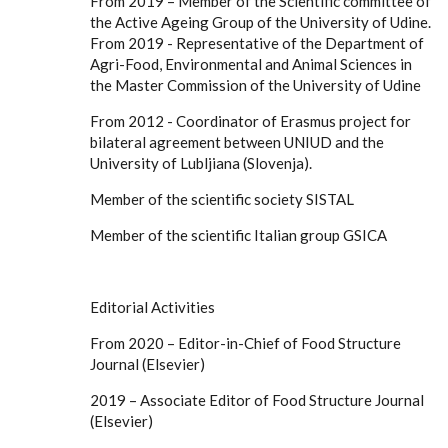
From 2019 – Member of the Scientific committee of
the Active Ageing Group of the University of Udine.
From 2019 - Representative of the Department of
Agri-Food, Environmental and Animal Sciences in
the Master Commission of the University of Udine
From 2012 - Coordinator of Erasmus project for
bilateral agreement between UNIUD and the
University of Lubljiana (Slovenja).
Member of the scientific society SISTAL
Member of the scientific Italian group GSICA
Editorial Activities
From 2020 – Editor-in-Chief of Food Structure
Journal (Elsevier)
2019 – Associate Editor of Food Structure Journal
(Elsevier)