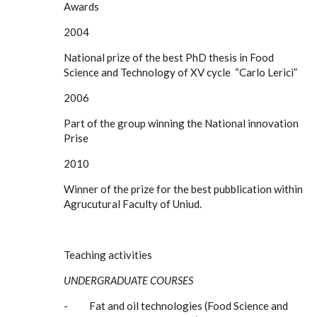
Awards
2004
National prize of the best PhD thesis in Food
Science and Technology of XV cycle “Carlo Lerici”
2006
Part of the group winning the National innovation
Prise
2010
Winner of the prize for the best pubblication within
Agrucutural Faculty of Uniud.
Teaching activities
UNDERGRADUATE COURSES
- Fat and oil technologies (Food Science and