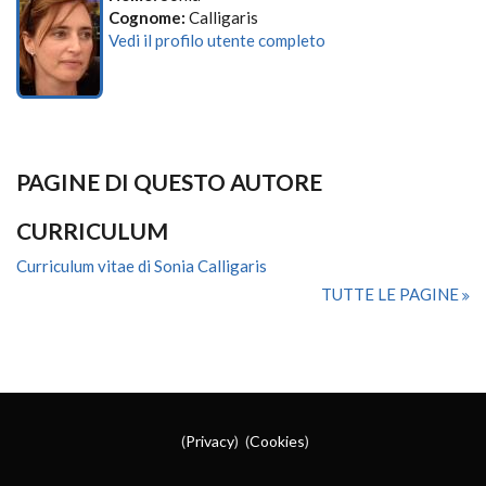
Cognome:
Calligaris
Vedi il profilo utente completo
PAGINE DI QUESTO AUTORE
CURRICULUM
Curriculum vitae di Sonia Calligaris
TUTTE LE PAGINE
(
Privacy
) (
Cookies
)