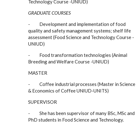
Technology Course -UNIUD)
GRADUATE COURSES
- Development and implementation of food
quality and safety management systems; shelf life
assessment (Food Science and Technology Course -
UNIUD)
- Food transformation technologies (Animal
Breeding and Welfare Course -UNIUD)
MASTER
- Coffee industrial processes (Master in Science
& Economics of Coffee UNIUD-UNITS)
SUPERVISOR
- She has been supervisor of many BSc, MSc and
PhD students in Food Science and Technology.