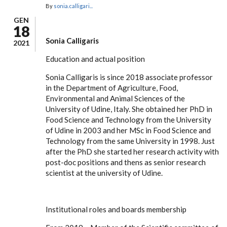
By
sonia.calligari...
GEN
18
Sonia Calligaris
2021
Education and actual position
Sonia Calligaris is since 2018 associate professor
in the Department of Agriculture, Food,
Environmental and Animal Sciences of the
University of Udine, Italy. She obtained her PhD in
Food Science and Technology from the University
of Udine in 2003 and her MSc in Food Science and
Technology from the same University in 1998. Just
after the PhD she started her research activity with
post-doc positions and thens as senior research
scientist at the university of Udine.
Institutional roles and boards membership