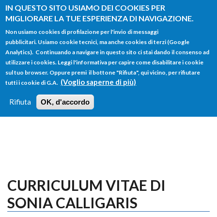
Salta al contenuto principale
IN QUESTO SITO USIAMO DEI COOKIES PER
MIGLIORARE LA TUE ESPERIENZA DI NAVIGAZIONE.
Non usiamo cookies di profilazione per l'invio di messaggi
pubblicitari. Usiamo cookie tecnici, ma anche cookies di terzi (Google
Analytics). Continuando a navigare in questo sito ci stai dando il consenso ad
utilizzare i cookies. Leggi l'informativa per capire come disabilitare i cookie
FORM
sul tuo browser. Oppure premi il bottone "Rifiuta", qui vicino, per rifiutare
Main menu
DI
(Voglio saperne di più)
tutti i cookie di G.A.
HOME
TUTTI I PROFILI
ISTRUZIONI
RICERCA
Rifiuta
OK, d'accordo
LOGIN
CURRICULUM VITAE DI
SONIA CALLIGARIS