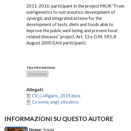
2011-2016: participant in the project MIUR “From
nutrigenetics to nutraceutics: development of
synergic and integrated actions for the
development of tests, diets and foods able to
improve the public well-being and prevent food
related diseases” project. Art. 13 e D.M. 593, 8
August 2000 (Unit participant).
Tipo Informazione:
Curriculum
Allegati:
CV_Calligaris_2019.docx
Cv sonia_engl_sito.docx
INFORMAZIONI SU QUESTO AUTORE
Nome:
Sonia