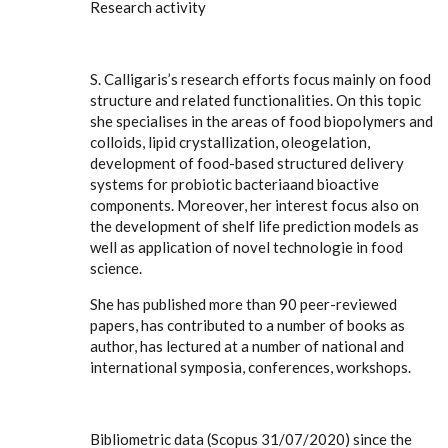
Research activity
S. Calligaris’s research efforts focus mainly on food
structure and related functionalities. On this topic
she specialises in the areas of food biopolymers and
colloids, lipid crystallization, oleogelation,
development of food-based structured delivery
systems for probiotic bacteriaand bioactive
components. Moreover, her interest focus also on
the development of shelf life prediction models as
well as application of novel technologie in food
science.
She has published more than 90 peer-reviewed
papers, has contributed to a number of books as
author, has lectured at a number of national and
international symposia, conferences, workshops.
Bibliometric data (Scopus 31/07/2020) since the