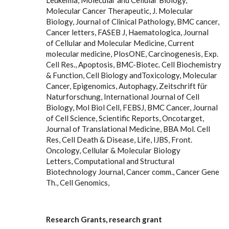
Leukemia, Molecular and Cellular Biology,
Molecular Cancer Therapeutic, J. Molecular
Biology, Journal of Clinical Pathology, BMC cancer,
Cancer letters, FASEB J, Haematologica, Journal
of Cellular and Molecular Medicine, Current
molecular medicine, PlosONE, Carcinogenesis, Exp.
Cell Res., Apoptosis, BMC-Biotec. Cell Biochemistry
& Function, Cell Biology andToxicology, Molecular
Cancer, Epigenomics, Autophagy, Zeitschrift für
Naturforschung, International Journal of Cell
Biology, Mol Biol Cell, FEBSJ, BMC Cancer, Journal
of Cell Science, Scientific Reports, Oncotarget,
Journal of Translational Medicine, BBA Mol. Cell
Res, Cell Death & Disease, Life, IJBS, Front.
Oncology, Cellular & Molecular Biology
Letters, Computational and Structural
Biotechnology Journal, Cancer comm., Cancer Gene
Th., Cell Genomics,
Research Grants
, research grant