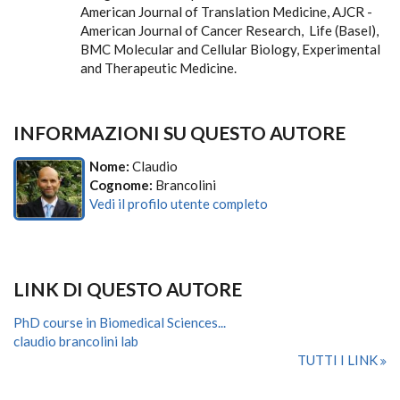
American Journal of Translation Medicine, AJCR -
American Journal of Cancer Research, Life (Basel),
BMC Molecular and Cellular Biology, Experimental
and Therapeutic Medicine.
INFORMAZIONI SU QUESTO AUTORE
Nome:
Claudio
Cognome:
Brancolini
Vedi il profilo utente completo
LINK DI QUESTO AUTORE
PhD course in Biomedical Sciences...
claudio brancolini lab
TUTTI I LINK