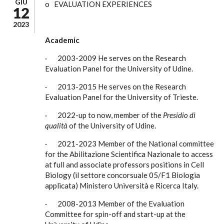
GIU
o EVALUATION EXPERIENCES
12
2023
Academic
· 2003-2009 He serves on the Research
Evaluation Panel for the University of Udine.
· 2013-2015 He serves on the Research
Evaluation Panel for the University of Trieste.
· 2022-up to now, member of the
Presidio di
qualità
of the University of Udine.
· 2021-2023 Member of the National committee
for the Abilitazione Scientifica Nazionale to access
at full and associate professors positions in Cell
Biology (il settore concorsuale 05/F1 Biologia
applicata) Ministero Università e Ricerca Italy.
· 2008-2013 Member of the Evaluation
Committee for spin-off and start-up at the