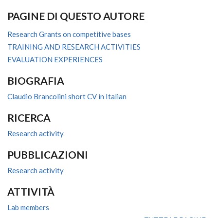
PAGINE DI QUESTO AUTORE
Research Grants on competitive bases
TRAINING AND RESEARCH ACTIVITIES
EVALUATION EXPERIENCES
BIOGRAFIA
Claudio Brancolini short CV in Italian
RICERCA
Research activity
PUBBLICAZIONI
Research activity
ATTIVITÀ
Lab members