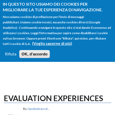
Salta al contenuto principale
IN QUESTO SITO USIAMO DEI COOKIES PER
MIGLIORARE LA TUE ESPERIENZA DI NAVIGAZIONE.
Non usiamo cookies di profilazione per l'invio di messaggi
pubblicitari. Usiamo cookie tecnici, ma anche cookies di terzi (Google
Analytics). Continuando a navigare in questo sito ci stai dando il consenso ad
utilizzare i cookies. Leggi l'informativa per capire come disabilitare i cookie
FORM
sul tuo browser. Oppure premi il bottone "Rifiuta", qui vicino, per rifiutare
Main menu
DI
(Voglio saperne di più)
tutti i cookie di G.A.
HOME
TUTTI I PROFILI
ISTRUZIONI
RICERCA
Rifiuta
OK, d'accordo
LOGIN
EVALUATION EXPERIENCES
By
claudio.brancol...