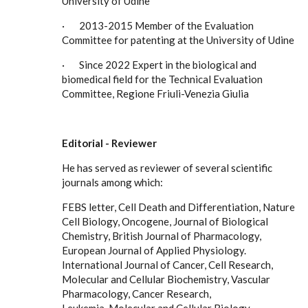
University of Udine
· 2013-2015 Member of the Evaluation
Committee for patenting at the University of Udine
· Since 2022 Expert in the biological and
biomedical field for the Technical Evaluation
Committee, Regione Friuli-Venezia Giulia
Editorial
-
Reviewer
He has served as reviewer of several scientific
journals among which:
FEBS letter, Cell Death and Differentiation, Nature
Cell Biology, Oncogene, Journal of Biological
Chemistry, British Journal of Pharmacology,
European Journal of Applied Physiology.
International Journal of Cancer, Cell Research,
Molecular and Cellular Biochemistry, Vascular
Pharmacology, Cancer Research,