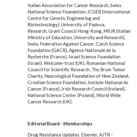
Italian Association for Cancer Research, Swiss
National Science Foundation, ICGEB (International
Centre for Genetic Engineering and
Biotechnology). University of Padova,
Research, Grant Council Hong-Kong, MIUR (Italian
Ministry of Education, University and Research),
Swiss Federation Against Cancer. Czech Science
Foundation (GACR), Agence Nationale de la
Recherche (France), Israel Science Foundation
(Israel). Welcome-trust (UK), Romanian National
Council for Scientific Research, The Brain Tumor
Charity, Neurological Foundation of New Zealand,
Croatian Science Foundation, Instiute National du
Cancer (France), Irish Research Council (Ireland),
National Science Center (Poland), World Wide
Cancer Research (UK).
Editorial Board - Memberships
Drug Resistance Updates. Elsevier, AJTR -