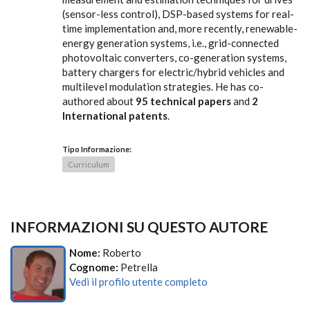
(sensor-less control), DSP-based systems for real-
time implementation and, more recently, renewable-
energy generation systems, i.e., grid-connected
photovoltaic converters, co-generation systems,
battery chargers for electric/hybrid vehicles and
multilevel modulation strategies. He has co-
authored about
95 technical papers
and
2
International patents
.
Tipo Informazione:
Curriculum
INFORMAZIONI SU QUESTO AUTORE
Nome:
Roberto
Cognome:
Petrella
Vedi il profilo utente completo