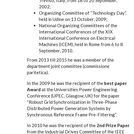
Treviso, Italy, from 18 to 20 September,
2002;
Organizing Committee of “Technology Day”,
held in Udine on 13 October, 2009;
National Organizing Committees of the
International Conferences of the XIX
International Conference on Electrical
Machines (ICEM), held in Rome from 6 to 8
September, 2010.
From 2013 till 2015 he was a member of the
department joint committee (commissione
paritetica).
In the 2009 he was the recipient of the
best paper
Award
at the Universities Power Engineering
Conference (UPEC, Glasgow, UK) for the paper
“Robust Grid Synchronization in Three-Phase
Distributed Power Generation Systems by
Synchronous Reference Frame Pre-Filtering”.
In 2010 he was the recipient of the
2nd Prize Paper
from the Industrial Drives Committee of the IEEE