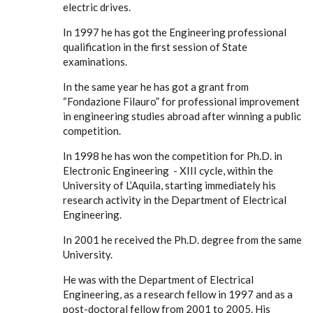
electric drives.
In 1997 he has got the Engineering professional
qualification in the first session of State
examinations.
In the same year he has got a grant from
“Fondazione Filauro” for professional improvement
in engineering studies abroad after winning a public
competition.
In 1998 he has won the competition for Ph.D. in
Electronic Engineering - XIII cycle, within the
University of L’Aquila, starting immediately his
research activity in the Department of Electrical
Engineering.
In 2001 he received the Ph.D. degree from the same
University.
He was with the Department of Electrical
Engineering, as a research fellow in 1997 and as a
post-doctoral fellow from 2001 to 2005. His