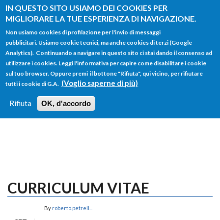
Salta al contenuto principale
IN QUESTO SITO USIAMO DEI COOKIES PER
MIGLIORARE LA TUE ESPERIENZA DI NAVIGAZIONE.
Non usiamo cookies di profilazione per l'invio di messaggi
pubblicitari. Usiamo cookie tecnici, ma anche cookies di terzi (Google
Analytics). Continuando a navigare in questo sito ci stai dando il consenso ad
utilizzare i cookies. Leggi l'informativa per capire come disabilitare i cookie
FORM
sul tuo browser. Oppure premi il bottone "Rifiuta", qui vicino, per rifiutare
Main menu
DI
(Voglio saperne di più)
tutti i cookie di G.A.
HOME
TUTTI I PROFILI
ISTRUZIONI
RICERCA
Rifiuta
OK, d'accordo
LOGIN
CURRICULUM VITAE
By
roberto.petrell...