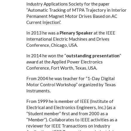
Industry Applications Society for the paper
“Automatic Tracking of MTPA Trajectory in Interior
Permanent Magnet Motor Drives Based on AC
Current Injection”.
In 2013 he was a
Plenary Speaker
at the IEEE
International Electric Machines and Drives
Conference, Chicago, USA.
In 2014 he won the “
outstanding presentation
”
award at the Applied Power Electronics
Conference, Fort Worth, Texas, USA.
From 2004 he was teacher for “1-Day Digital
Motor Control Workshop” organized by Texas
Instruments.
From 1999 he is member of IEEE (Institute of
Electrical and Electronics Engineers, Inc.) (as a
“Student member” first and from 2000 as a
“Member”). Collaborates to IEEE activities as a
reviewer for IEEE Transactions on Industry