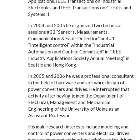
Applications, IEEE Transactions on Industrial
Electronics and IEEE Transactions on Circuits and
Systems II.
In 2004 and 2005 he organized two technical
sessions #32 “Sensors, Measurements,
Communication & Fault Detection” and #1
“Intelligent control” within the “Industrial
Automation and Control Committed” in “IEEE
Industry Applications Society Annual Meeting” in
Seattle and Hong Kong.
In 2005 and 2006 he was a professional consultant
in the field of hardware and software design of
power converters and drives. He interrupted that
activity after having joined the Department of
Electrical, Management and Mechanical
Engineering of the University of Udine as an
Assistant Professor.
His main research interests include modeling and
control of power converters and electrical drives,
measurement and estimation techniques for drives