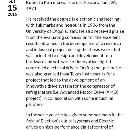
SET
Roberto Petrella
was born in Pescara, June 26,
15
1971.
2016
He received the degree in electronic engineering,
with
full marks and honours
, in 1996 from the
University of L’Aquila, Italy. He also received
praise
from the evaluating commission for the excellent
results obtained in the development of a research
and industrial project during the thesis work, that
was oriented to design and development of a
hardware and software of innovative digital-
controlled electrical drives. During that period he
was also granted from Texas Instruments for a
project that led to the development of an
innovative drive system for the compressor of
refrigerators (i.e. Advanced Motor Drive (AMD)
project), in collaboration with some industrial
partners.
In the same year he has given some seminars in the
field of Electronic digital systems and Electric
drives on high-performance digital control of