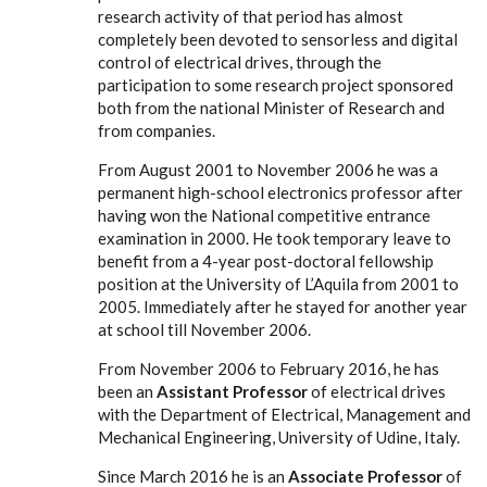
research activity of that period has almost
completely been devoted to sensorless and digital
control of electrical drives, through the
participation to some research project sponsored
both from the national Minister of Research and
from companies.
From August 2001 to November 2006 he was a
permanent high-school electronics professor after
having won the National competitive entrance
examination in 2000. He took temporary leave to
benefit from a 4-year post-doctoral fellowship
position at the University of L’Aquila from 2001 to
2005. Immediately after he stayed for another year
at school till November 2006.
From November 2006 to February 2016, he has
been an
Assistant Professor
of electrical drives
with the Department of Electrical, Management and
Mechanical Engineering, University of Udine, Italy.
Since March 2016 he is an
Associate Professor
of