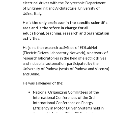
electrical drives with the Polytechnic Department
of Engineering and Architecture, University of
Udine, Italy.
He is the only professor in the specific scientific
area and is therefore in charge for all
educational, teaching, research and organization
activities
.
He joins the research activities of EDLabNet
(Electric Drives Laboratory Network), a network of
research laboratories in the field of electric drives
and industrial automation, participated by the
University of Padova (seats of Padova and Vicenza)
and Udine.
He was a member of the:
National Organizing Committees of the
International Conferences of the 3rd
International Conference on Energy
Efficiency in Motor Driven Systems held in