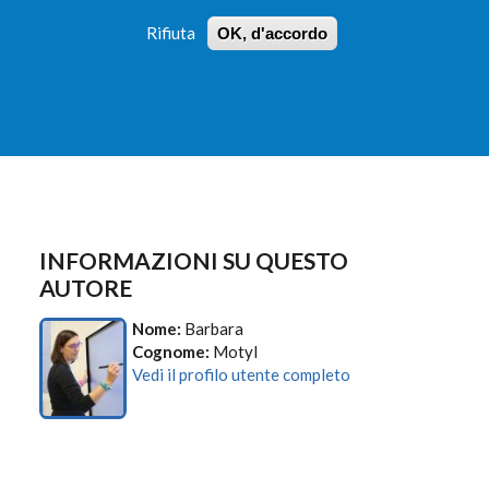
Rifiuta
OK, d'accordo
 PROFILI
ISTRUZIONI
LOGIN
»
»
FORM
DI
RICERCA
INFORMAZIONI SU QUESTO
AUTORE
Nome:
Barbara
Cognome:
Motyl
Vedi il profilo utente completo