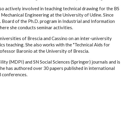
lso actively involved in teaching technical drawing for the BS
echanical Engineering at the University of Udine. Since
 Board of the Ph.D. program in Industrial and Information
here she conducts seminar activities.
niversities of Brescia and Cassino on an inter-university
cs teaching. She also works with the "Technical Aids for
rofessor Baronio at the University of Brescia.
lity (MDPI) and SN Social Sciences (Springer) journals and is
She has authored over 30 papers published in international
l conferences.