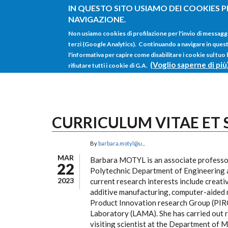
Salta al contenuto principale
IN QUESTO SITO USIAMO DEI COOKIES P
NAVIGAZIONE.
Non usiamo cookies di profilazione per l'invio di messagg
terzi (Google Analytics). Continuando a navigare in questo 
l'informativa per capire come disabilitare i cookie sul tuo
(Voglio saperne di più
rifiutare tutti i cookie di G.A.
CURRICULUM VITAE ET
By
barbara.motyl@u...
MAR
Barbara MOTYL is an associate professor
22
Polytechnic Department of Engineering a
2023
current research interests include creat
additive manufacturing, computer-aided 
Product Innovation research Group (PIR
Laboratory (LAMA). She has carried out r
visiting scientist at the Department of 