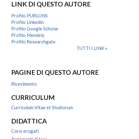
LINK DI QUESTO AUTORE
Profilo PUBLONS
Profilo Linkedin
Profilo Google Scholar
Profilo Mendely
Profilo Researchgate
TUTTI I LINK
PAGINE DI QUESTO AUTORE
Ricevimento
CURRICULUM
Curriculum Vitae et Studiorum
DIDATTICA
Corsi erogati