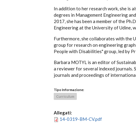
In addition to her research work, she is a
degrees in Management Engineering and M
2017, she has been a member of the Ph.D.
Engineering at the University of Udine, w
Furthermore, she collaborates with the U
group for research on engineering graphi
People with Disabilities" group, led by P
Barbara MOTYL is an editor of Sustainabi
a reviewer for several indexed journals. 
journals and proceedings of internationa
Tipo Informazione:
Curriculum
Allegati:
14-0319-BM-CV.pdf