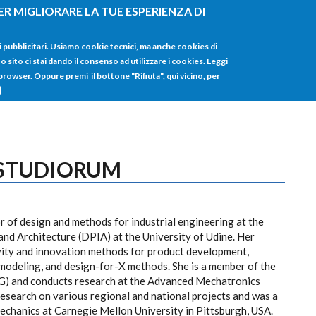
ER MIGLIORARE LA TUE ESPERIENZA DI
HOME
TUTTI I
i pubblicitari. Usiamo cookie tecnici, ma anche cookies di
sito ci stai dando il consenso ad utilizzare i cookies. Leggi
 browser. Oppure premi il bottone "Rifiuta", qui vicino, per
)
 STUDIORUM
 of design and methods for industrial engineering at the
nd Architecture (DPIA) at the University of Udine. Her
ivity and innovation methods for product development,
modeling, and design-for-X methods. She is a member of the
G) and conducts research at the Advanced Mechatronics
esearch on various regional and national projects and was a
Mechanics at Carnegie Mellon University in Pittsburgh, USA.